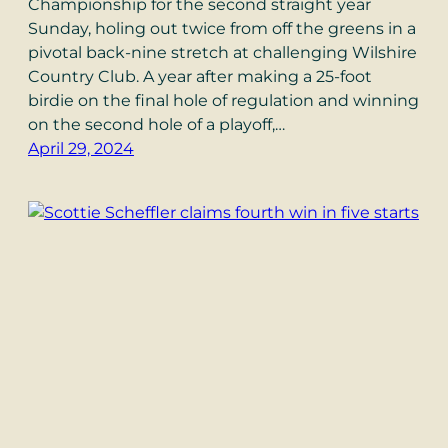
Championship for the second straight year
Sunday, holing out twice from off the greens in a
pivotal back-nine stretch at challenging Wilshire
Country Club. A year after making a 25-foot
birdie on the final hole of regulation and winning
on the second hole of a playoff,…
April 29, 2024