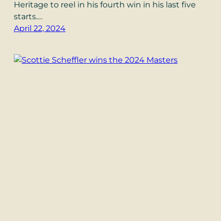
Heritage to reel in his fourth win in his last five
starts.…
April 22, 2024