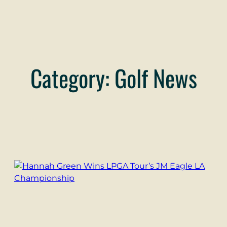
Category:
Golf News