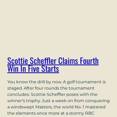
Scottie Scheffler Claims Fourth
Win In Five Starts
You know the drill by now. A golf tournament is
staged. After four rounds the tournament
concludes. Scottie Scheffler poses with the
winner’s trophy. Just a week on from conquering
a windswept Masters, the world No. 1 mastered
the elements once more at a stormy RBC