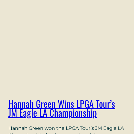
Hannah Green Wins LPGA Tour’s
JM Eagle LA Championship
Hannah Green won the LPGA Tour’s JM Eagle LA