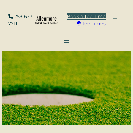
Skip
to
253-627-
Book a Tee Time
content
7211
Tee Times