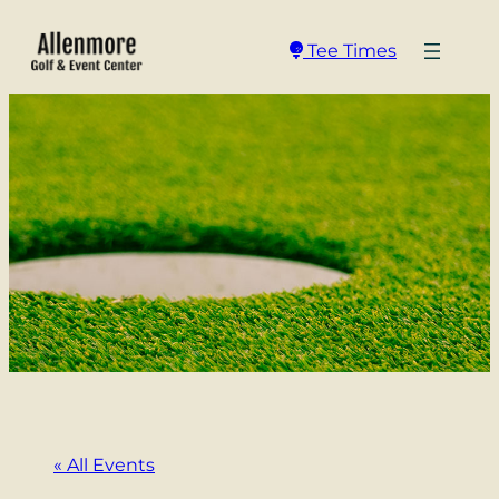
Tee Times
« All Events