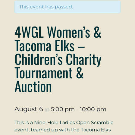
This event has passed.
4WGL Women’s &
Tacoma Elks –
Children’s Charity
Tournament &
Auction
August 6
5:00 pm
10:00 pm
@
–
This is a Nine-Hole Ladies Open Scramble
event, teamed up with the Tacoma Elks