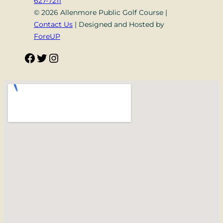
627-7211
© 2026 Allenmore Public Golf Course |
Contact Us
| Designed and Hosted by
ForeUP
Facebook
Twitter
Instagram