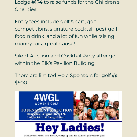
Lodge #174 to raise funds for the Children’s
Charities.
Entry fees include golf & cart, golf
competitions, signature cocktail, post golf
food n drink, and a lot of fun while raising
money for a great cause!
Silent Auction and Cocktail Party after golf
within the Elk’s Pavilion Building!
There are limited Hole Sponsors for golf @
$500