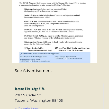
See Advertisement
Tacoma Elks Lodge #174
2013 S Cedar St
Tacoma
,
Washington
98405
+ Google Map