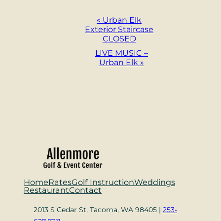
Event
«
Urban Elk
Exterior Staircase
Navigation
CLOSED
LIVE MUSIC –
Urban Elk
»
Home
Rates
Golf Instruction
Weddings
Restaurant
Contact
2013 S Cedar St, Tacoma, WA 98405 |
253-