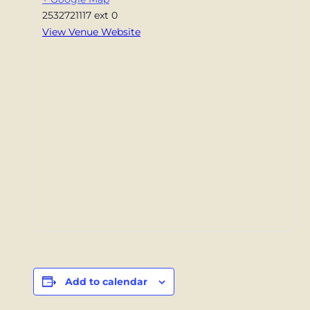
2532721117 ext 0
View Venue Website
Add to calendar