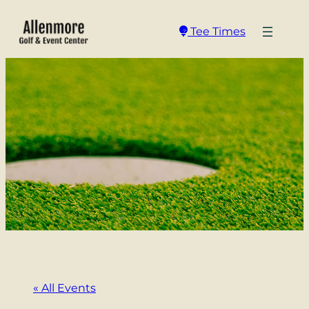
Tee Times
« All Events