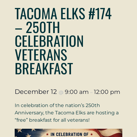
TACOMA ELKS #174
– 250TH
CELEBRATION
VETERANS
BREAKFAST
December 12
9:00 am
12:00 pm
@
–
In celebration of the nation’s 250th
Anniversary, the Tacoma Elks are hosting a
“free” breakfast for all veterans!