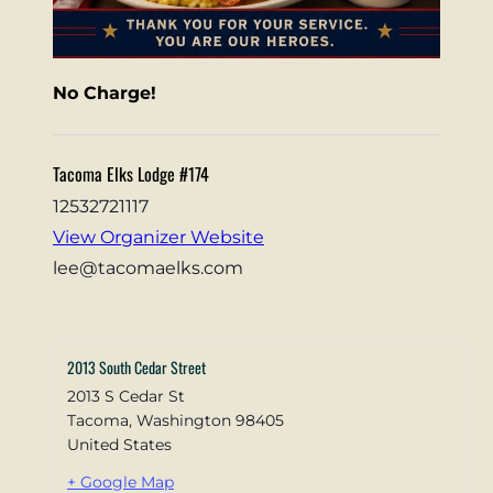
No Charge!
Tacoma Elks Lodge #174
12532721117
View Organizer Website
lee@tacomaelks.com
2013 South Cedar Street
2013 S Cedar St
Tacoma
,
Washington
98405
United States
+ Google Map