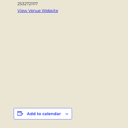
2532721117
View Venue Website
Add to calendar