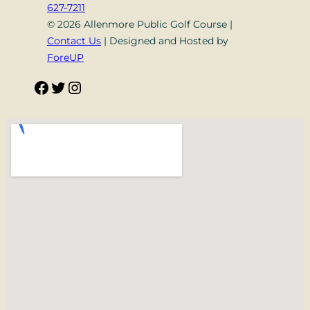
627-7211
© 2026 Allenmore Public Golf Course |
Contact Us
| Designed and Hosted by
ForeUP
Facebook
Twitter
Instagram