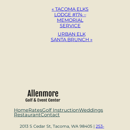
Event
«
TACOMA ELKS
LODGE #174 –
Navigation
MEMORIAL
SERVICE
URBAN ELK
SANTA BRUNCH
»
Home
Rates
Golf Instruction
Weddings
Restaurant
Contact
2013 S Cedar St, Tacoma, WA 98405 |
253-