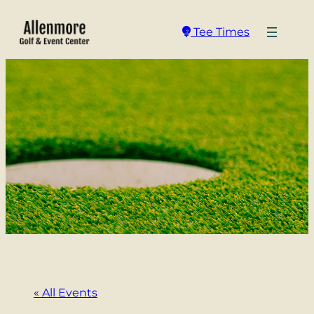
Tee Times
« All Events