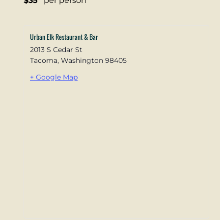
$35
per person
Urban Elk Restaurant & Bar
2013 S Cedar St
Tacoma
,
Washington
98405
+ Google Map