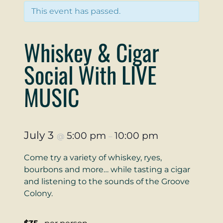
This event has passed.
Whiskey & Cigar
Social With LIVE
MUSIC
July 3
5:00 pm
10:00 pm
@
–
Come try a variety of whiskey, ryes,
bourbons and more… while tasting a cigar
and listening to the sounds of the Groove
Colony.