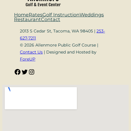
Home
Rates
Golf Instruction
Weddings
Restaurant
Contact
2013 S Cedar St, Tacoma, WA 98405 |
253-
627-7211
© 2026 Allenmore Public Golf Course |
Contact Us
| Designed and Hosted by
ForeUP
Facebook
Twitter
Instagram