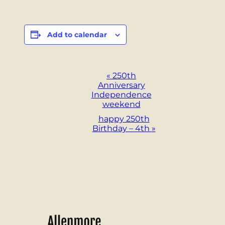
Add to calendar
Event
«
250th
Anniversary
Navigation
Independence
weekend
happy 250th
Birthday – 4th
»