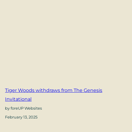
Tiger Woods withdraws from The Genesis
Invitational
by foreUP Websites
February 13, 2025