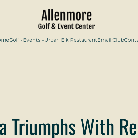
ome
Golf
Events
Urban Elk Restaurant
Email Club
Cont
a Triumphs With Re