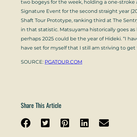
two bogeys for the week, holding a one-stroke 
Signature Event for the second straight year (
Shaft Tour Prototype, ranking third at The Sen
in that statistic. Matsuyama historically goes a
perhaps 2025 could be the year of Hideki. “I have
have set for myself that I still am striving to g
SOURCE:
PGATOUR.COM
Share This Article