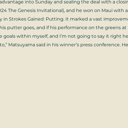
advantage into Sunday and sealing the deal with a closi
2024 The Genesis Invitational), and he won on Maui wit
try in Strokes Gained: Putting. It marked a vast improv
s his putter goes, and if his performance on the greens at
 goals within myself, and I’m not going to say it right he
et to,” Matsuyama said in his winner’s press conference. He