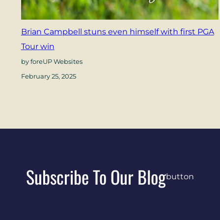
Brian Campbell stuns even himself with first PGA
Tour win
by foreUP Websites
February 25, 2025
Subscribe To Our Blog
button