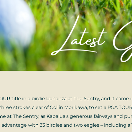
UR title in a birdie bonanza at The Sentry, and it came 
hree strokes clear of Collin Morikawa, to set a PGA TOUR 
came at The Sentry, as Kapalua’s generous fairways and pur
 advantage with 33 birdies and two eagles – including a 1