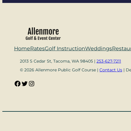
Home
Rates
Golf Instruction
Weddings
Restau
2013 S Cedar St, Tacoma, WA 98405 |
253-627-7211
© 2026 Allenmore Public Golf Course |
Contact Us
| D
Facebook
Twitter
Instagram