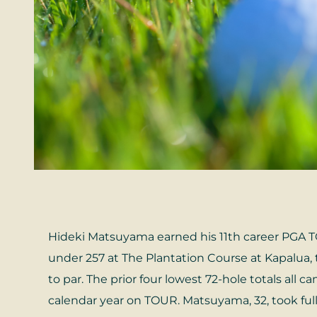
Hideki Matsuyama earned his 11th career PGA TO
under 257 at The Plantation Course at Kapalua, t
to par. The prior four lowest 72-hole totals all 
calendar year on TOUR. Matsuyama, 32, took full