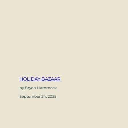
HOLIDAY BAZAAR
by Bryon Hammock
September 24, 2025