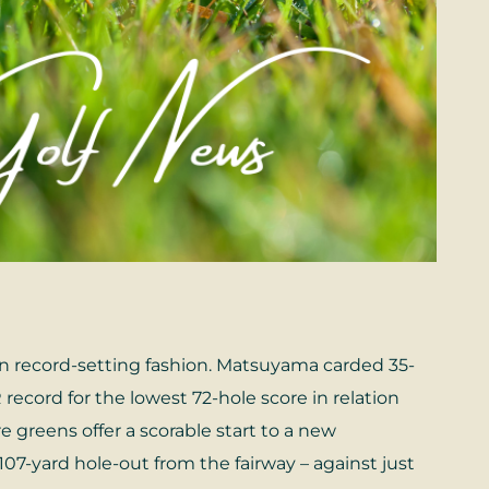
in record-setting fashion. Matsuyama carded 35-
record for the lowest 72-hole score in relation
e greens offer a scorable start to a new
07-yard hole-out from the fairway – against just