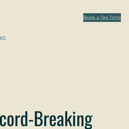
Book a Tee Time
act
cord-Breaking