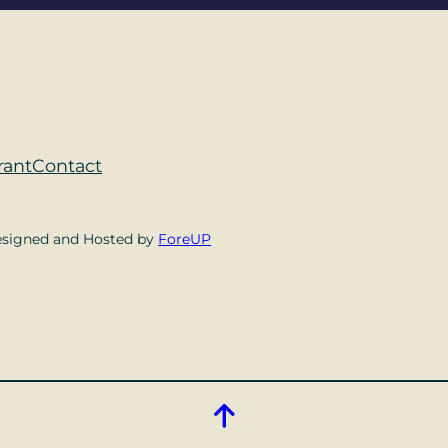
rant
Contact
esigned and Hosted by
ForeUP