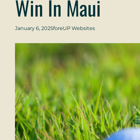
Win In Maui
January 6, 2025
foreUP Websites