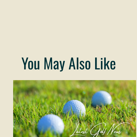
You May Also Like