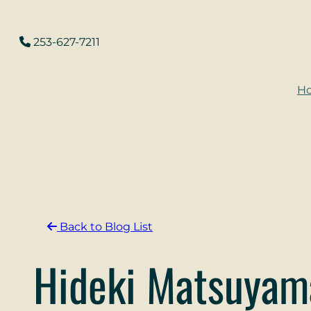
Skip
to
253-627-7211
content
H
Back to Blog List
Hideki Matsuyam