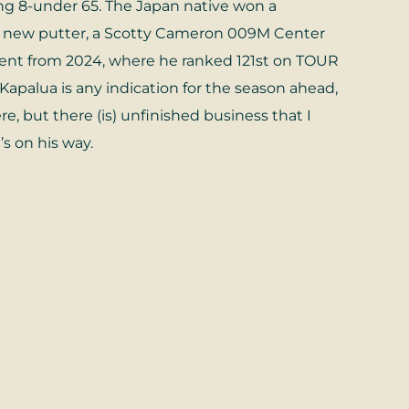
ng 8-under 65. The Japan native won a
h a new putter, a Scotty Cameron 009M Center
ement from 2024, where he ranked 121st on TOUR
 Kapalua is any indication for the season ahead,
re, but there (is) unfinished business that I
’s on his way.