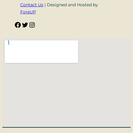
Contact Us
| Designed and Hosted by
ForeUP
Facebook
Twitter
Instagram