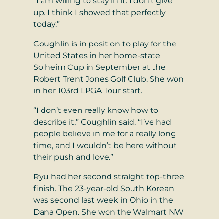
“I am willing to stay in it. I don’t give
up. I think I showed that perfectly
today.”
Coughlin is in position to play for the
United States in her home-state
Solheim Cup in September at the
Robert Trent Jones Golf Club. She won
in her 103rd LPGA Tour start.
“I don’t even really know how to
describe it,” Coughlin said. “I’ve had
people believe in me for a really long
time, and I wouldn’t be here without
their push and love.”
Ryu had her second straight top-three
finish. The 23-year-old South Korean
was second last week in Ohio in the
Dana Open. She won the Walmart NW