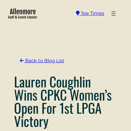
Skip
to
Tee Times
content
Back to Blog List
Lauren Coughlin
Wins CPKC Women’s
Open For 1st LPGA
Victory