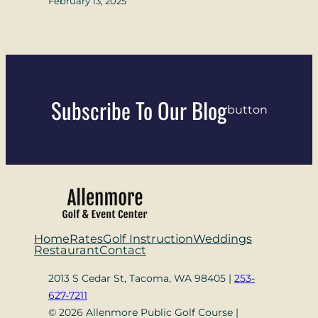
February 13, 2025
Subscribe To Our Blog
button
Home
Rates
Golf Instruction
Weddings
Restaurant
Contact
2013 S Cedar St, Tacoma, WA 98405 |
253-
627-7211
© 2026 Allenmore Public Golf Course |