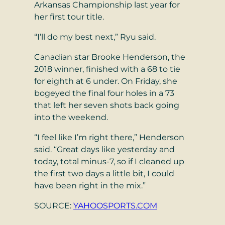
Arkansas Championship last year for
her first tour title.
“I’ll do my best next,” Ryu said.
Canadian star Brooke Henderson, the
2018 winner, finished with a 68 to tie
for eighth at 6 under. On Friday, she
bogeyed the final four holes in a 73
that left her seven shots back going
into the weekend.
“I feel like I’m right there,” Henderson
said. “Great days like yesterday and
today, total minus-7, so if I cleaned up
the first two days a little bit, I could
have been right in the mix.”
SOURCE:
YAHOOSPORTS.COM