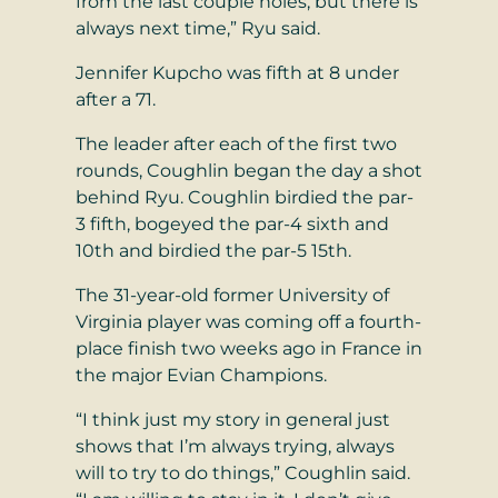
from the last couple holes, but there is
always next time,” Ryu said.
Jennifer Kupcho was fifth at 8 under
after a 71.
The leader after each of the first two
rounds, Coughlin began the day a shot
behind Ryu. Coughlin birdied the par-
3 fifth, bogeyed the par-4 sixth and
10th and birdied the par-5 15th.
The 31-year-old former University of
Virginia player was coming off a fourth-
place finish two weeks ago in France in
the major Evian Champions.
“I think just my story in general just
shows that I’m always trying, always
will to try to do things,” Coughlin said.