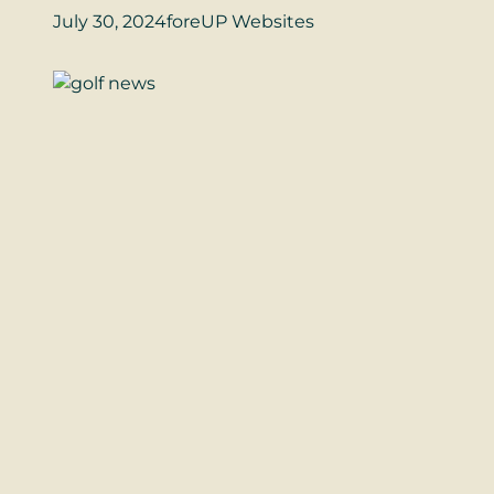
July 30, 2024
foreUP Websites