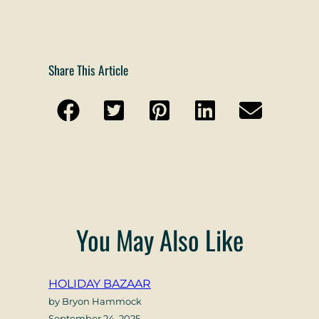
Share This Article
You May Also Like
HOLIDAY BAZAAR
by Bryon Hammock
September 24, 2025