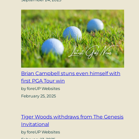
Brian Campbell stuns even himself with
first PGA Tour win
by foreUP Websites
February 25, 2025
Tiger Woods withdraws from The Genesis
Invitational
by foreUP Websites