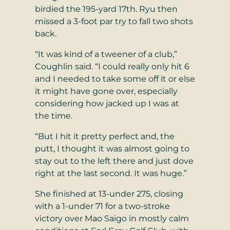
birdied the 195-yard 17th. Ryu then
missed a 3-foot par try to fall two shots
back.
“It was kind of a tweener of a club,”
Coughlin said. “I could really only hit 6
and I needed to take some off it or else
it might have gone over, especially
considering how jacked up I was at
the time.
“But I hit it pretty perfect and, the
putt, I thought it was almost going to
stay out to the left there and just dove
right at the last second. It was huge.”
She finished at 13-under 275, closing
with a 1-under 71 for a two-stroke
victory over Mao Saigo in mostly calm