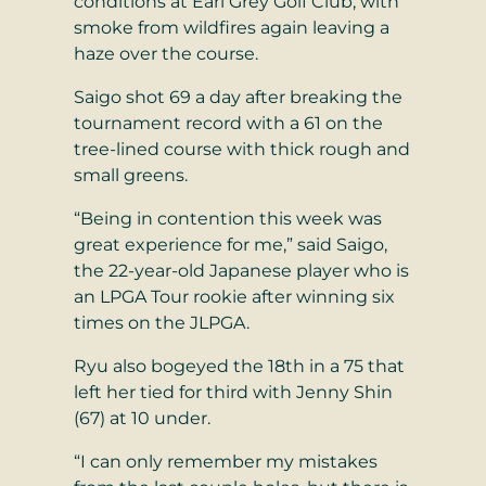
conditions at Earl Grey Golf Club, with
smoke from wildfires again leaving a
haze over the course.
Saigo shot 69 a day after breaking the
tournament record with a 61 on the
tree-lined course with thick rough and
small greens.
“Being in contention this week was
great experience for me,” said Saigo,
the 22-year-old Japanese player who is
an LPGA Tour rookie after winning six
times on the JLPGA.
Ryu also bogeyed the 18th in a 75 that
left her tied for third with Jenny Shin
(67) at 10 under.
“I can only remember my mistakes