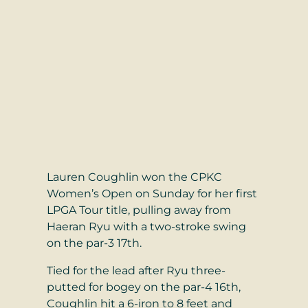
Lauren Coughlin won the CPKC
Women’s Open on Sunday for her first
LPGA Tour title, pulling away from
Haeran Ryu with a two-stroke swing
on the par-3 17th.
Tied for the lead after Ryu three-
putted for bogey on the par-4 16th,
Coughlin hit a 6-iron to 8 feet and