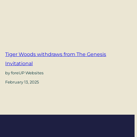
Tiger Woods withdraws from The Genesis
Invitational
by foreUP Websites
February 13, 2025