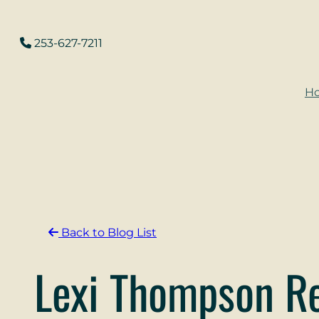
Skip
to
253-627-7211
content
H
Back to Blog List
Lexi Thompson Re