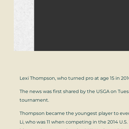
Lexi Thompson, who turned pro at age 15 in 2010 
The news was first shared by the USGA on Tuesd
tournament.
Thompson became the youngest player to ever q
Li, who was 11 when competing in the 2014 U.