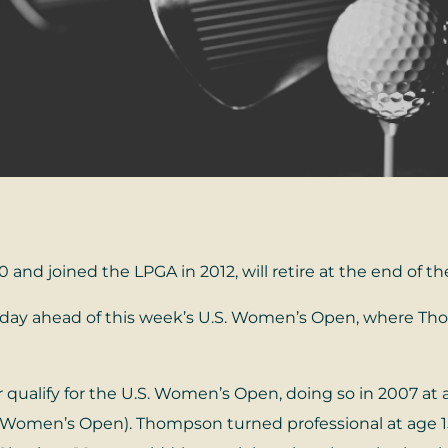
and joined the LPGA in 2012, will retire at the end of th
ay ahead of this week’s U.S. Women’s Open, where Thomp
ualify for the U.S. Women’s Open, doing so in 2007 at 
S. Women’s Open). Thompson turned professional at age