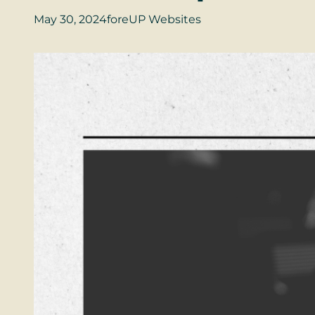
May 30, 2024
foreUP Websites