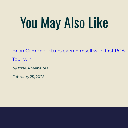
You May Also Like
Brian Campbell stuns even himself with first PGA
Tour win
by foreUP Websites
February 25, 2025