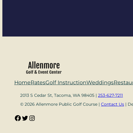
Home
Rates
Golf Instruction
Weddings
Restau
2013 S Cedar St, Tacoma, WA 98405 |
253-627-7211
© 2026 Allenmore Public Golf Course |
Contact Us
| D
Facebook
Twitter
Instagram