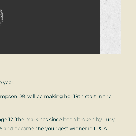
e year.
son, 29, will be making her 18th start in the
age 12 (the mark has since been broken by Lucy
 15 and became the youngest winner in LPGA