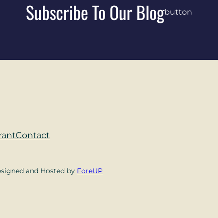
Subscribe To Our Blog
button
rant
Contact
esigned and Hosted by
ForeUP