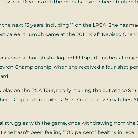
Classic at 16 years old (the mark has since been broken
e next 13 years, including 11 on the LPGA. She has ma
gest career triumph came at the 2014 Kraft Nabisco Ch
r career, although she logged 19 top-10 finishes at major
hevron Championship, when she received a four-shot penal
ard.
 play on the PGA Tour, nearly making the cut at the Shr
Solheim Cup and compiled a 9–7–7 record in 23 matches.
 struggles with the game, once withdrawing from the 
t she hasn’t been feeling “100 percent” healthy in rece