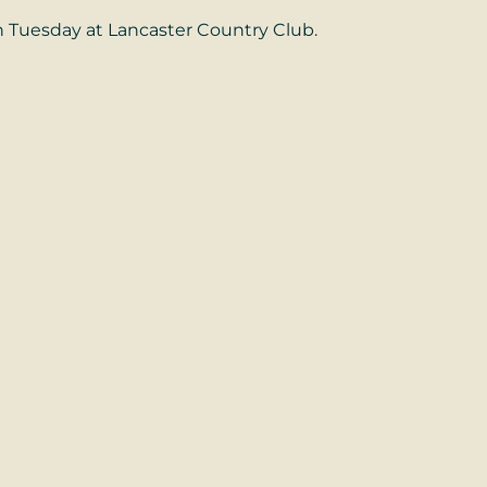
 Tuesday at Lancaster Country Club.