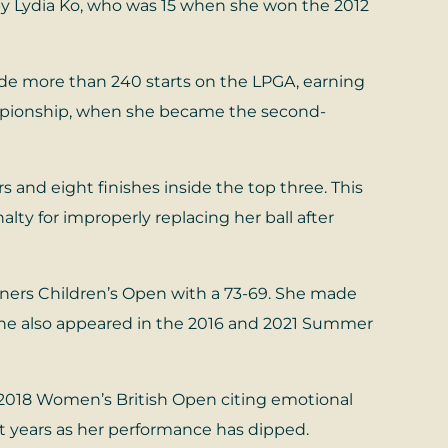
 by Lydia Ko, who was 15 when she won the 2012
de more than 240 starts on the LPGA, earning
ampionship, when she became the second-
s and eight finishes inside the top three. This
ty for improperly replacing her ball after
iners Children’s Open with a 73-69. She made
 She also appeared in the 2016 and 2021 Summer
2018 Women’s British Open citing emotional
nt years as her performance has dipped.