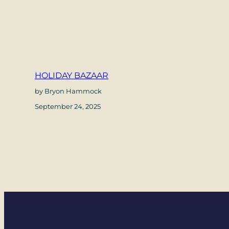
HOLIDAY BAZAAR
by Bryon Hammock
September 24, 2025