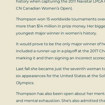
history when capturing the 2011 Navistar LPGA 
CN Canadian Women’s Open).
Thompson won 15 worldwide tournaments over th
more than $14 million in prize money. Her big
youngest major winner in women’s history.
It would prove to be the only major winner of he
included a runner-up in a playoff at the 2017 C
marking it and then signing an incorrect scorec
Last fall she became just the seventh woman to
six appearances for the United States at the 
Olympics.
Thompson has also been open about her mental
and mental exhaustion. She’s also admitted tha