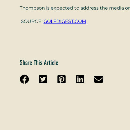
Thompson is expected to address the media on
SOURCE:
GOLFDIGEST.COM
Share This Article