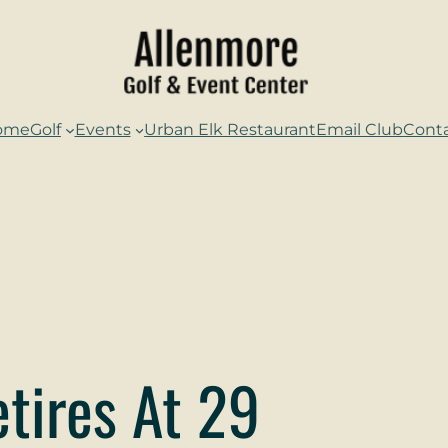
ome
Golf
Events
Urban Elk Restaurant
Email Club
Cont
tires At 29