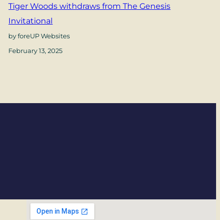
Tiger Woods withdraws from The Genesis
Invitational
by foreUP Websites
February 13, 2025