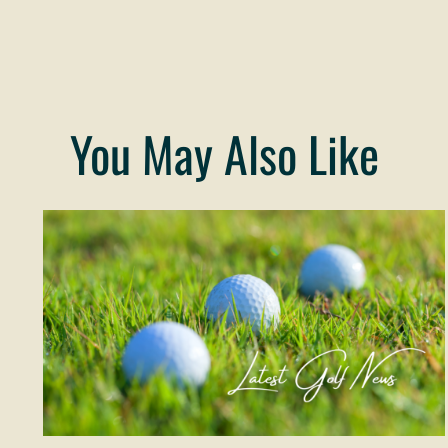
You May Also Like