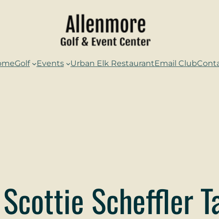
ome
Golf
Events
Urban Elk Restaurant
Email Club
Cont
 Scottie Scheffler 