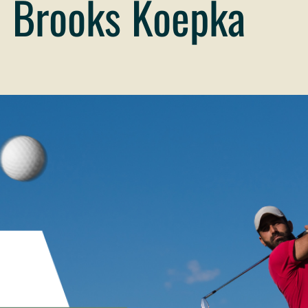
 Brooks Koepka