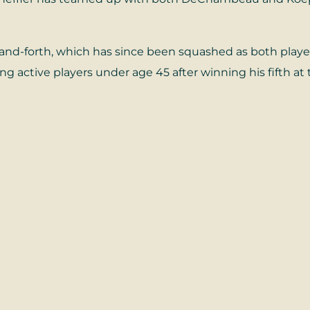
-forth, which has since been squashed as both players 
g active players under age 45 after winning his fifth 