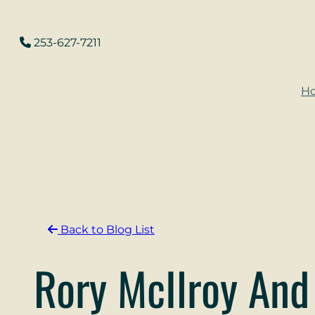
Skip
to
253-627-7211
content
H
Back to Blog List
Rory McIlroy And