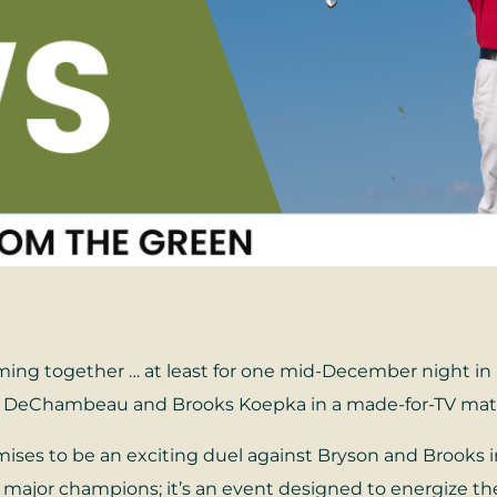
ming together … at least for one mid-December night in 
yson DeChambeau and Brooks Koepka in a made-for-TV ma
romises to be an exciting duel against Bryson and Brooks
s major champions; it’s an event designed to energize th