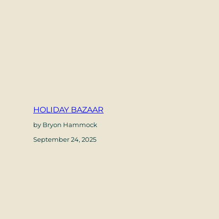
HOLIDAY BAZAAR
by Bryon Hammock
September 24, 2025