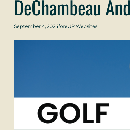
DeChambeau And
September 4, 2024
foreUP Websites