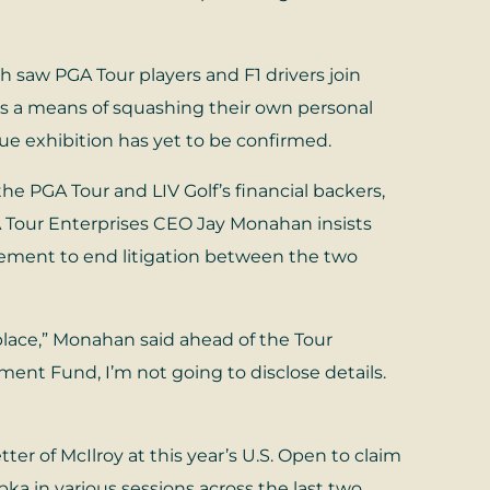
ch saw PGA Tour players and F1 drivers join
s a means of squashing their own personal
ue exhibition has yet to be confirmed.
 PGA Tour and LIV Golf’s financial backers,
A Tour Enterprises CEO Jay Monahan insists
eement to end litigation between the two
place,” Monahan said ahead of the Tour
ment Fund, I’m not going to disclose details.
r of McIlroy at this year’s U.S. Open to claim
 in various sessions across the last two