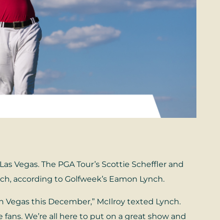
Las Vegas. The PGA Tour’s Scottie Scheffler and
tch, according to Golfweek’s Eamon Lynch.
 in Vegas this December,” McIlroy texted Lynch.
e fans. We’re all here to put on a great show and