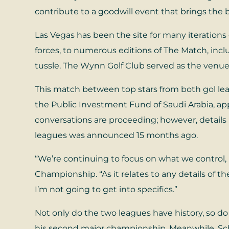
contribute to a goodwill event that brings the 
Las Vegas has been the site for many iterations o
forces, to numerous editions of The Match, in
tussle. The Wynn Golf Club served as the venue 
This match between top stars from both gol lea
the Public Investment Fund of Saudi Arabia, ap
conversations are proceeding; however, detail
leagues was announced 15 months ago.
“We’re continuing to focus on what we control,
Championship. “As it relates to any details of t
I’m not going to get into specifics.”
Not only do the two leagues have history, so do
his second major championship. Meanwhile, Sc