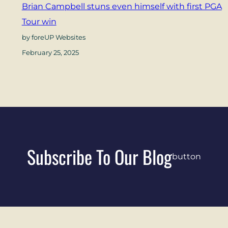
Brian Campbell stuns even himself with first PGA
Tour win
by foreUP Websites
February 25, 2025
Subscribe To Our Blog
button