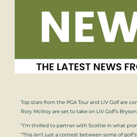
Top stars from the PGA Tour and LIV Golf are co
Rory McIlroy are set to take on LIV Golf’s Br
“I’m thrilled to partner with Scottie in what p
“This isn’t just a contest between some of golf’