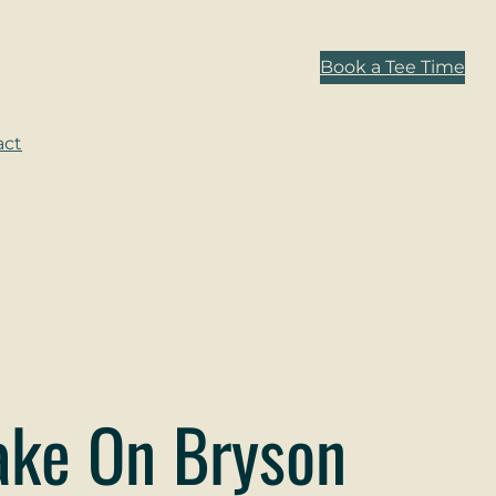
Book a Tee Time
act
Take On Bryson