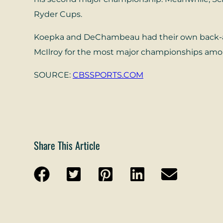
Ryder Cups.
Koepka and DeChambeau had their own back-and
McIlroy for the most major championships amon
SOURCE:
CBSSPORTS.COM
Share This Article