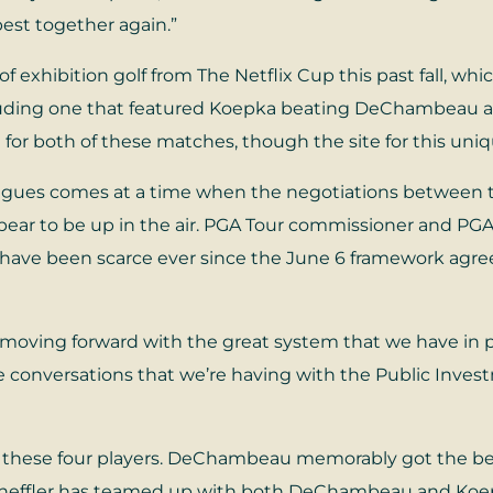
best together again.”
f exhibition golf from The Netflix Cup this past fall, whi
cluding one that featured Koepka beating DeChambeau a
for both of these matches, though the site for this uniq
gues comes at a time when the negotiations between the
pear to be up in the air. PGA Tour commissioner and PG
s have been scarce ever since the June 6 framework agr
 moving forward with the great system that we have in 
he conversations that we’re having with the Public Invest
 these four players. DeChambeau memorably got the bette
heffler has teamed up with both DeChambeau and Koepka