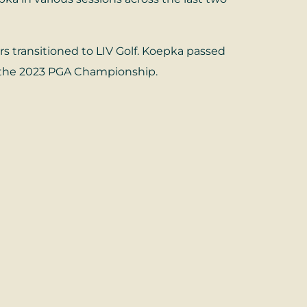
transitioned to LIV Golf. Koepka passed
at the 2023 PGA Championship.