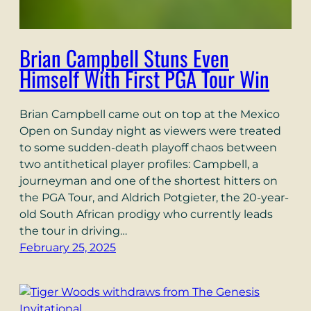
Brian Campbell Stuns Even
Himself With First PGA Tour Win
Brian Campbell came out on top at the Mexico
Open on Sunday night as viewers were treated
to some sudden-death playoff chaos between
two antithetical player profiles: Campbell, a
journeyman and one of the shortest hitters on
the PGA Tour, and Aldrich Potgieter, the 20-year-
old South African prodigy who currently leads
the tour in driving…
February 25, 2025