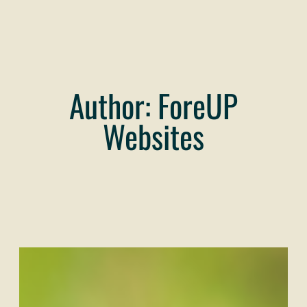
Author:
ForeUP
Websites