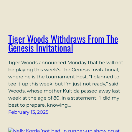
Tiger Woods Withdraws From The
Genesis Invitational
Tiger Woods announced Monday that he will not
be playing this week’s The Genesis Invitational,
where he is the tournament host. “I planned to
tee it up this week, but I’m just not ready,” said
Woods, whose mother Kultida passed away last
week at the age of 80, in a statement. “I did my
best to prepare, knowing…
February 13, 2025