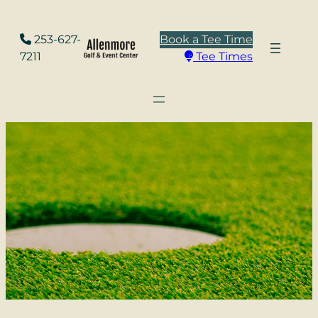
Skip
to
253-627-
Book a Tee Time
content
7211
Tee Times